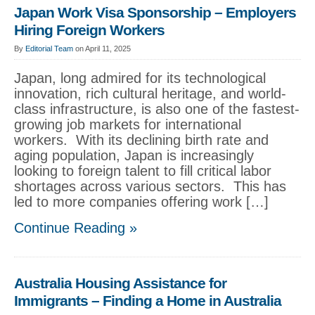
Japan Work Visa Sponsorship – Employers
Hiring Foreign Workers
By
Editorial Team
on April 11, 2025
Japan, long admired for its technological
innovation, rich cultural heritage, and world-
class infrastructure, is also one of the fastest-
growing job markets for international
workers. With its declining birth rate and
aging population, Japan is increasingly
looking to foreign talent to fill critical labor
shortages across various sectors. This has
led to more companies offering work […]
Continue Reading »
Australia Housing Assistance for
Immigrants – Finding a Home in Australia