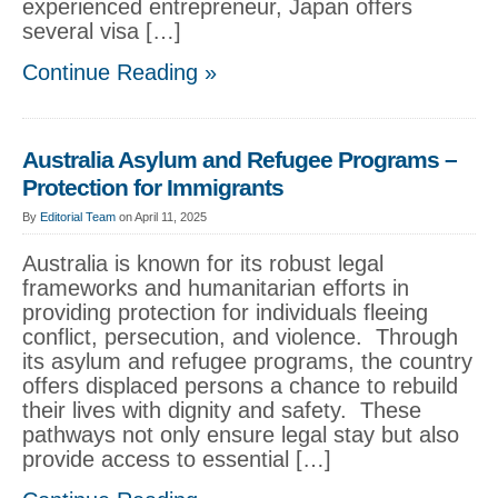
experienced entrepreneur, Japan offers
several visa […]
Continue Reading »
Australia Asylum and Refugee Programs –
Protection for Immigrants
By
Editorial Team
on April 11, 2025
Australia is known for its robust legal
frameworks and humanitarian efforts in
providing protection for individuals fleeing
conflict, persecution, and violence. Through
its asylum and refugee programs, the country
offers displaced persons a chance to rebuild
their lives with dignity and safety. These
pathways not only ensure legal stay but also
provide access to essential […]