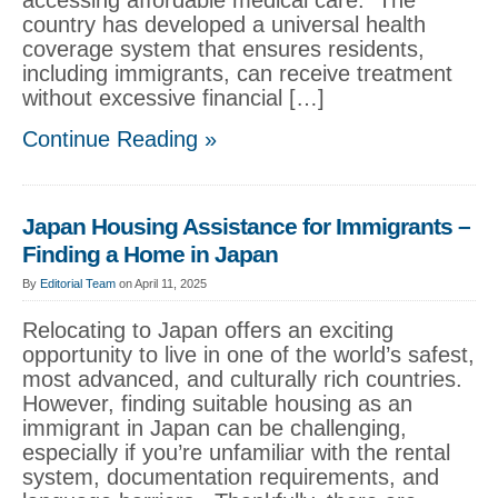
accessing affordable medical care. The
country has developed a universal health
coverage system that ensures residents,
including immigrants, can receive treatment
without excessive financial […]
Continue Reading »
Japan Housing Assistance for Immigrants –
Finding a Home in Japan
By
Editorial Team
on April 11, 2025
Relocating to Japan offers an exciting
opportunity to live in one of the world’s safest,
most advanced, and culturally rich countries.
However, finding suitable housing as an
immigrant in Japan can be challenging,
especially if you’re unfamiliar with the rental
system, documentation requirements, and