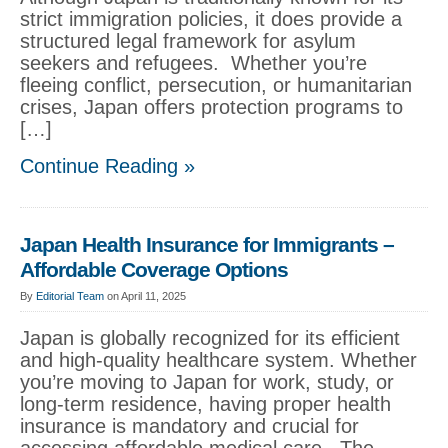
strict immigration policies, it does provide a
structured legal framework for asylum
seekers and refugees. Whether you’re
fleeing conflict, persecution, or humanitarian
crises, Japan offers protection programs to
[…]
Continue Reading »
Japan Health Insurance for Immigrants –
Affordable Coverage Options
By
Editorial Team
on April 11, 2025
Japan is globally recognized for its efficient
and high-quality healthcare system. Whether
you’re moving to Japan for work, study, or
long-term residence, having proper health
insurance is mandatory and crucial for