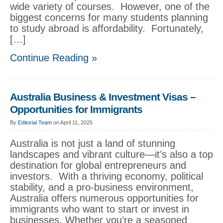
wide variety of courses. However, one of the
biggest concerns for many students planning
to study abroad is affordability. Fortunately,
[…]
Continue Reading »
Australia Business & Investment Visas –
Opportunities for Immigrants
By
Editorial Team
on April 11, 2025
Australia is not just a land of stunning
landscapes and vibrant culture—it’s also a top
destination for global entrepreneurs and
investors. With a thriving economy, political
stability, and a pro-business environment,
Australia offers numerous opportunities for
immigrants who want to start or invest in
businesses. Whether you’re a seasoned