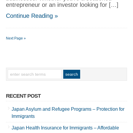
entrepreneur or an investor looking for […]
Continue Reading »
Next Page »
RECENT POST
Japan Asylum and Refugee Programs – Protection for
Immigrants
Japan Health Insurance for Immigrants – Affordable