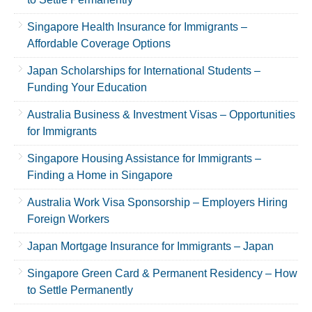
Singapore Health Insurance for Immigrants –
Affordable Coverage Options
Japan Scholarships for International Students –
Funding Your Education
Australia Business & Investment Visas – Opportunities
for Immigrants
Singapore Housing Assistance for Immigrants –
Finding a Home in Singapore
Australia Work Visa Sponsorship – Employers Hiring
Foreign Workers
Japan Mortgage Insurance for Immigrants – Japan
Singapore Green Card & Permanent Residency – How
to Settle Permanently