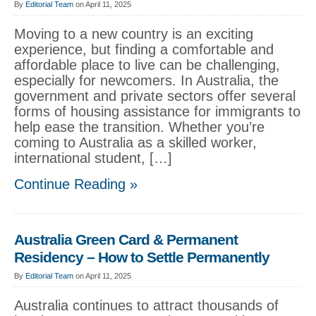
By
Editorial Team
on April 11, 2025
Moving to a new country is an exciting
experience, but finding a comfortable and
affordable place to live can be challenging,
especially for newcomers. In Australia, the
government and private sectors offer several
forms of housing assistance for immigrants to
help ease the transition. Whether you’re
coming to Australia as a skilled worker,
international student, […]
Continue Reading »
Australia Green Card & Permanent
Residency – How to Settle Permanently
By
Editorial Team
on April 11, 2025
Australia continues to attract thousands of