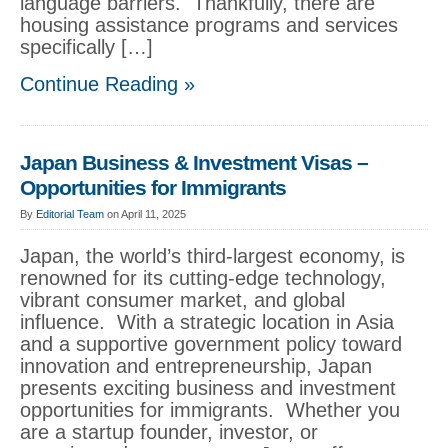
language barriers. Thankfully, there are
housing assistance programs and services
specifically […]
Continue Reading »
Japan Business & Investment Visas –
Opportunities for Immigrants
By
Editorial Team
on April 11, 2025
Japan, the world’s third-largest economy, is
renowned for its cutting-edge technology,
vibrant consumer market, and global
influence. With a strategic location in Asia
and a supportive government policy toward
innovation and entrepreneurship, Japan
presents exciting business and investment
opportunities for immigrants. Whether you
are a startup founder, investor, or