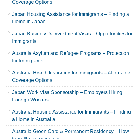
Coverage Options
Japan Housing Assistance for Immigrants – Finding a
Home in Japan
Japan Business & Investment Visas – Opportunities for
Immigrants
Australia Asylum and Refugee Programs – Protection
for Immigrants
Australia Health Insurance for Immigrants – Affordable
Coverage Options
Japan Work Visa Sponsorship – Employers Hiring
Foreign Workers
Australia Housing Assistance for Immigrants – Finding
a Home in Australia
Australia Green Card & Permanent Residency – How
to Settle Permanently