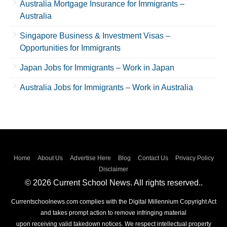
Australia Mortgage Insurance for Immigrants –
Australia
Singapore Business & Investment Visas –
Opportunities for Immigrants
Japan Jobs for Immigrants – Work in Japan
Australia Jobs for Immigrants – Work in Australia
Home
About Us
Advertise Here
Blog
Contact Us
Privacy Policy
Disclaimer
© 2026 Current School News. All rights reserved..
Currentschoolnews.com complies with the Digital Millennium Copyright Act
and takes prompt action to remove infringing material
upon receiving valid takedown notices. We respect intellectual property