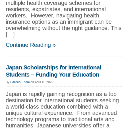
multiple health coverage schemes for
residents, expatriates, and international
workers. However, navigating health
insurance options as an immigrant can be
overwhelming without the right guidance. This
[…]
Continue Reading »
Japan Scholarships for International
Students – Funding Your Education
By
Editorial Team
on April 11, 2025
Japan is rapidly gaining recognition as a top
destination for international students seeking
a world-class education combined with a
unique cultural experience. From advanced
technology programs to traditional arts and
humanities, Japanese universities offer a