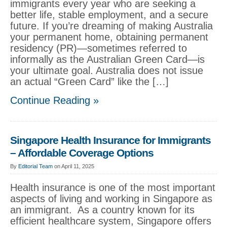
immigrants every year who are seeking a
better life, stable employment, and a secure
future. If you’re dreaming of making Australia
your permanent home, obtaining permanent
residency (PR)—sometimes referred to
informally as the Australian Green Card—is
your ultimate goal. Australia does not issue
an actual “Green Card” like the […]
Continue Reading »
Singapore Health Insurance for Immigrants
– Affordable Coverage Options
By
Editorial Team
on April 11, 2025
Health insurance is one of the most important
aspects of living and working in Singapore as
an immigrant. As a country known for its
efficient healthcare system, Singapore offers