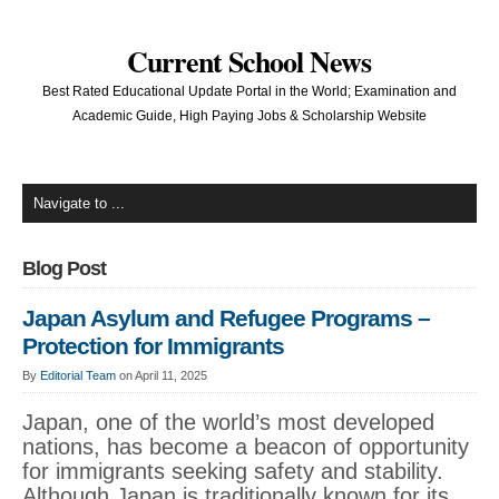
Current School News
Best Rated Educational Update Portal in the World; Examination and
Academic Guide, High Paying Jobs & Scholarship Website
Blog Post
Japan Asylum and Refugee Programs –
Protection for Immigrants
By
Editorial Team
on April 11, 2025
Japan, one of the world’s most developed
nations, has become a beacon of opportunity
for immigrants seeking safety and stability.
Although Japan is traditionally known for its