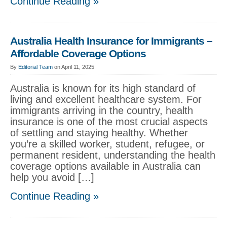
Continue Reading »
Australia Health Insurance for Immigrants –
Affordable Coverage Options
By
Editorial Team
on April 11, 2025
Australia is known for its high standard of
living and excellent healthcare system. For
immigrants arriving in the country, health
insurance is one of the most crucial aspects
of settling and staying healthy. Whether
you’re a skilled worker, student, refugee, or
permanent resident, understanding the health
coverage options available in Australia can
help you avoid […]
Continue Reading »