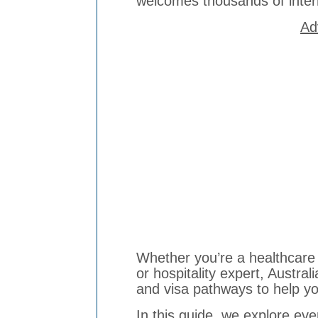
welcomes thousands of inter
Ad
Whether you’re a healthcare 
or hospitality expert, Australi
and visa pathways to help yo
In this guide, we explore ev