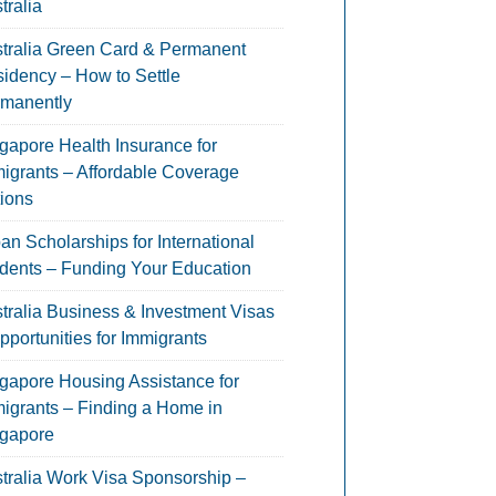
tralia
tralia Green Card & Permanent
idency – How to Settle
manently
gapore Health Insurance for
igrants – Affordable Coverage
ions
an Scholarships for International
dents – Funding Your Education
tralia Business & Investment Visas
pportunities for Immigrants
gapore Housing Assistance for
igrants – Finding a Home in
gapore
tralia Work Visa Sponsorship –