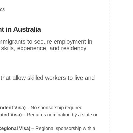
ics
 in Australia
immigrants to secure employment in
 skills, experience, and residency
that allow skilled workers to live and
endent Visa)
– No sponsorship required
ated Visa)
– Requires nomination by a state or
Regional Visa)
– Regional sponsorship with a