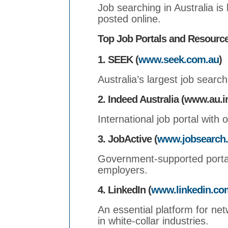
Job searching in Australia is 
posted online.
Top Job Portals and Resourc
1. SEEK (
www.seek.com.au
)
Australia’s largest job search
2. Indeed Australia (www.au.
International job portal with 
3. JobActive (
www.jobsearch.
Government-supported portal
employers.
4. LinkedIn (
www.linkedin.co
An essential platform for net
in white-collar industries.