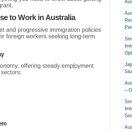
Aus
grant.
Aus
 to Work in Australia
Res
Per
et and progressive immigration policies
for foreign workers seeking long-term
Sin
Imm
Opt
my
Jap
economy, offering steady employment
 sectors:
Stu
Aus
– O
Sin
Imm
Sin
tem
Aus