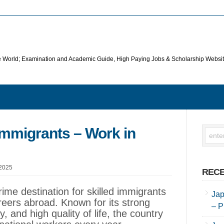
he World; Examination and Academic Guide, High Paying Jobs & Scholarship Websi
 Immigrants – Work in
 2025
RECE
rime destination for skilled immigrants
Jap
reers abroad. Known for its strong
– P
, and high quality of life, the country