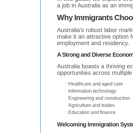
a job in Australia as an immi
Why Immigrants Choose
Australia’s robust labor mark
make it an attractive option 
employment and residency.
A Strong and Diverse Econo
Australia boasts a thriving 
opportunities across multiple
Healthcare and aged care
Information technology
Engineering and construction
Agriculture and trades
Education and finance
Welcoming Immigration Sys