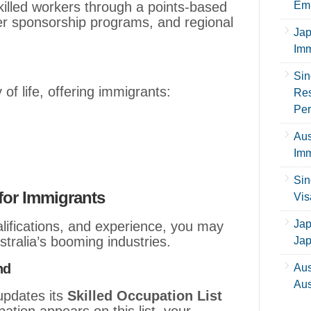
killed workers through a points-based
Emp
r sponsorship programs, and regional
Jap
Imm
Sin
 of life, offering immigrants:
Res
Per
Aus
Imm
Sin
 for Immigrants
Vis
Jap
alifications, and experience, you may
ustralia’s booming industries.
Ja
nd
Aus
Aus
updates its
Skilled Occupation List