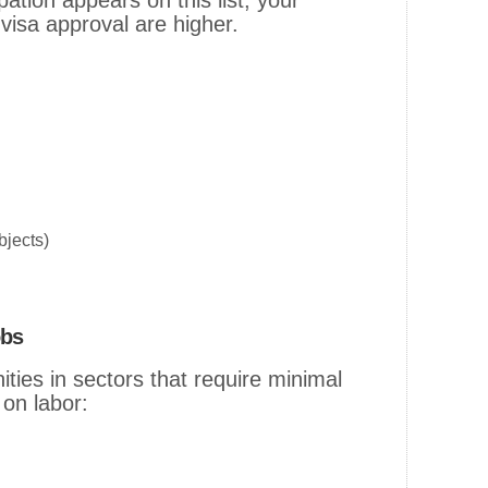
pation appears on this list, your
isa approval are higher.
jects)
obs
ities in sectors that require minimal
 on labor: