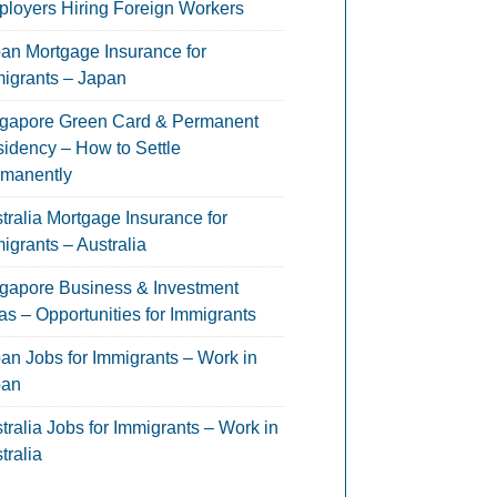
loyers Hiring Foreign Workers
an Mortgage Insurance for
igrants – Japan
gapore Green Card & Permanent
idency – How to Settle
manently
tralia Mortgage Insurance for
igrants – Australia
gapore Business & Investment
as – Opportunities for Immigrants
an Jobs for Immigrants – Work in
pan
tralia Jobs for Immigrants – Work in
tralia