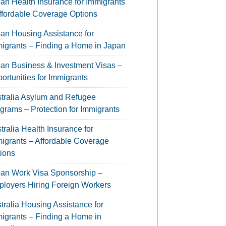
an Health Insurance for Immigrants
ffordable Coverage Options
an Housing Assistance for
igrants – Finding a Home in Japan
an Business & Investment Visas –
ortunities for Immigrants
tralia Asylum and Refugee
grams – Protection for Immigrants
tralia Health Insurance for
igrants – Affordable Coverage
ions
an Work Visa Sponsorship –
loyers Hiring Foreign Workers
tralia Housing Assistance for
igrants – Finding a Home in