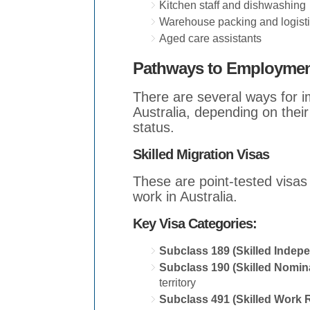
Kitchen staff and dishwashing
Warehouse packing and logist
Aged care assistants
Pathways to Employment
There are several ways for 
Australia, depending on their
status.
Skilled Migration Visas
These are point-tested visas 
work in Australia.
Key Visa Categories:
Subclass 189 (Skilled Indep
Subclass 190 (Skilled Nomin
territory
Subclass 491 (Skilled Work 