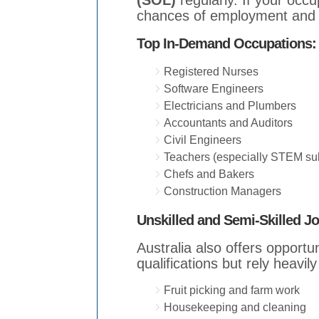
(SOL)
regularly. If your occu
chances of employment and v
Top In-Demand Occupations:
Registered Nurses
Software Engineers
Electricians and Plumbers
Accountants and Auditors
Civil Engineers
Teachers (especially STEM sub
Chefs and Bakers
Construction Managers
Unskilled and Semi-Skilled J
Australia also offers opportun
qualifications but rely heavily
Fruit picking and farm work
Housekeeping and cleaning