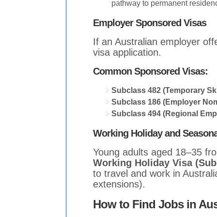
pathway to permanent residen
Employer Sponsored Visas
If an Australian employer of
visa application.
Common Sponsored Visas:
Subclass 482 (Temporary Ski
Subclass 186 (Employer Nom
Subclass 494 (Regional Emp
Working Holiday and Seasona
Young adults aged 18–35 from
Working Holiday Visa (Sub
to travel and work in Australi
extensions).
How to Find Jobs in Aus