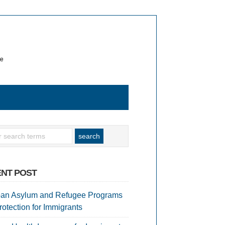
te
NT POST
an Asylum and Refugee Programs
rotection for Immigrants