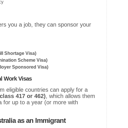
cy
fers you a job, they can sponsor your
ll Shortage Visa)
ination Scheme Visa)
loyer Sponsored Visa)
l Work Visas
 eligible countries can apply for a
class 417 or 462)
, which allows them
a for up to a year (or more with
tralia as an Immigrant