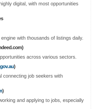
highly digital, with most opportunities
es
 engine with thousands of listings daily.
indeed.com)
opportunities across various sectors.
gov.au
)
 connecting job seekers with
m
)
working and applying to jobs, especially