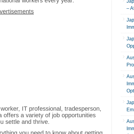
national workers every year.
Jap
– A
vertisements
Jap
Imm
Jap
Opp
Aus
Pro
Aus
Imm
Opt
Jap
worker, IT professional, tradesperson,
Emp
a offers a variety of job opportunities
u settle and thrive.
Aus
Imm
erything you need to know about getting