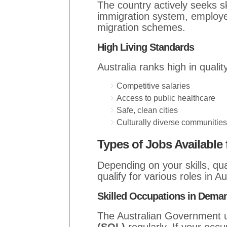
The country actively seeks s
immigration system, employe
migration schemes.
High Living Standards
Australia ranks high in quality
Competitive salaries
Access to public healthcare
Safe, clean cities
Culturally diverse communities
Types of Jobs Available
Depending on your skills, qu
qualify for various roles in A
Skilled Occupations in Dema
The Australian Government 