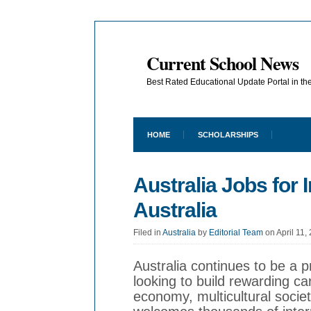
Current School News
Best Rated Educational Update Portal in t
HOME
SCHOLARSHIPS
Australia Jobs for
Australia
Filed in
Australia
by
Editorial Team
on April 11,
Australia continues to be a p
looking to build rewarding ca
economy, multicultural society