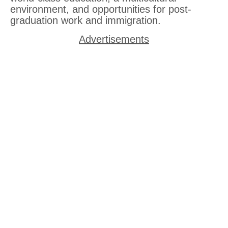
environment, and opportunities for post-
graduation work and immigration.
Advertisements