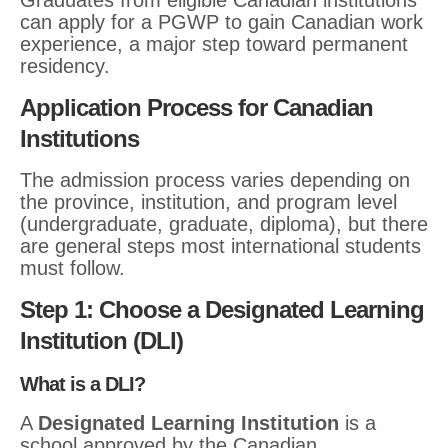
Graduates from eligible Canadian institutions
can apply for a PGWP to gain Canadian work
experience, a major step toward permanent
residency.
Application Process for Canadian
Institutions
The admission process varies depending on
the province, institution, and program level
(undergraduate, graduate, diploma), but there
are general steps most international students
must follow.
Step 1: Choose a Designated Learning
Institution (DLI)
What is a DLI?
A
Designated Learning Institution
is a
school approved by the Canadian