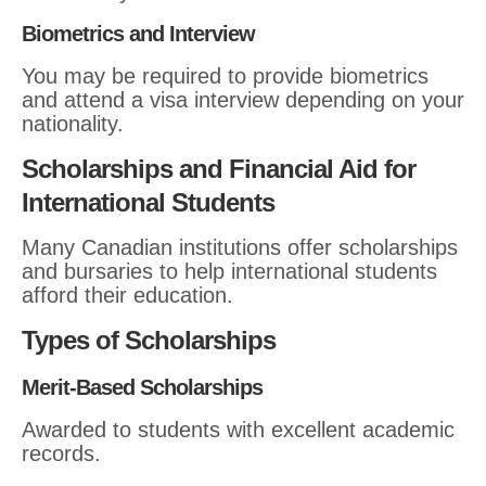
Biometrics and Interview
You may be required to provide biometrics
and attend a visa interview depending on your
nationality.
Scholarships and Financial Aid for
International Students
Many Canadian institutions offer scholarships
and bursaries to help international students
afford their education.
Types of Scholarships
Merit-Based Scholarships
Awarded to students with excellent academic
records.