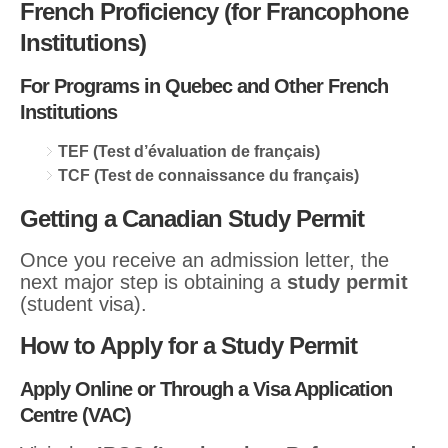
French Proficiency (for Francophone
Institutions)
For Programs in Quebec and Other French
Institutions
TEF (Test d’évaluation de français)
TCF (Test de connaissance du français)
Getting a Canadian Study Permit
Once you receive an admission letter, the
next major step is obtaining a
study permit
(student visa).
How to Apply for a Study Permit
Apply Online or Through a Visa Application
Centre (VAC)