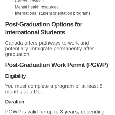
Career services
Mental health resources
International student orientation programs
Post-Graduation Options for
International Students
Canada offers pathways to work and
potentially immigrate permanently after
graduation.
Post-Graduation Work Permit (PGWP)
Eligibility
You must complete a program of at least 8
months at a DLI.
Duration
PGWP is valid for up to
3 years
, depending