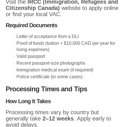
Visit the
IRCC (Immigration, Refugees and
Citizenship Canada)
website to apply online
or find your local VAC.
Required Documents
Letter of acceptance from a DLI
Proof of funds (tuition + $10,000 CAD per year for
living expenses)
Valid passport
Recent passport-size photographs
Immigration medical exam (if required)
Police certificate (in some cases)
Processing Times and Tips
How Long It Takes
Processing times vary by country but
generally take
2–12 weeks
. Apply early to
avoid delays.