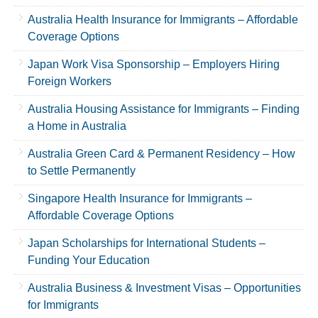
Australia Health Insurance for Immigrants – Affordable
Coverage Options
Japan Work Visa Sponsorship – Employers Hiring
Foreign Workers
Australia Housing Assistance for Immigrants – Finding
a Home in Australia
Australia Green Card & Permanent Residency – How
to Settle Permanently
Singapore Health Insurance for Immigrants –
Affordable Coverage Options
Japan Scholarships for International Students –
Funding Your Education
Australia Business & Investment Visas – Opportunities
for Immigrants