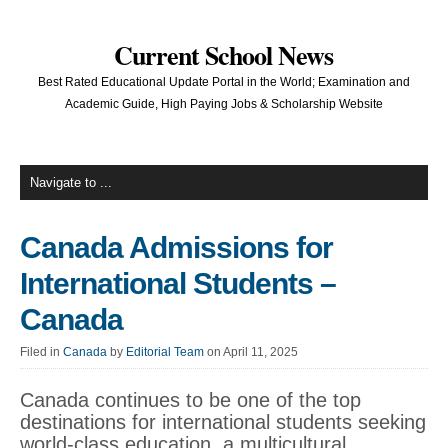
Current School News
Best Rated Educational Update Portal in the World; Examination and
Academic Guide, High Paying Jobs & Scholarship Website
Canada Admissions for
International Students –
Canada
Filed in
Canada
by
Editorial Team
on April 11, 2025
Canada continues to be one of the top
destinations for international students seeking
world-class education, a multicultural