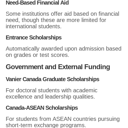
Need-Based Financial Aid
Some institutions offer aid based on financial
need, though these are more limited for
international students.
Entrance Scholarships
Automatically awarded upon admission based
on grades or test scores.
Government and External Funding
Vanier Canada Graduate Scholarships
For doctoral students with academic
excellence and leadership qualities.
Canada-ASEAN Scholarships
For students from ASEAN countries pursuing
short-term exchange programs.