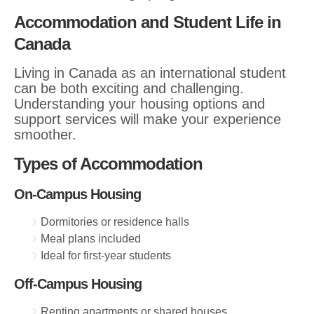
Accommodation and Student Life in
Canada
Living in Canada as an international student
can be both exciting and challenging.
Understanding your housing options and
support services will make your experience
smoother.
Types of Accommodation
On-Campus Housing
Dormitories or residence halls
Meal plans included
Ideal for first-year students
Off-Campus Housing
Renting apartments or shared houses