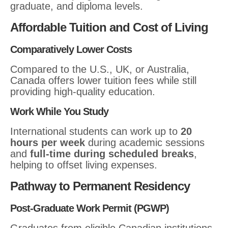
graduate, and diploma levels.
Affordable Tuition and Cost of Living
Comparatively Lower Costs
Compared to the U.S., UK, or Australia,
Canada offers lower tuition fees while still
providing high-quality education.
Work While You Study
International students can work up to
20
hours per week
during academic sessions
and
full-time during scheduled breaks
,
helping to offset living expenses.
Pathway to Permanent Residency
Post-Graduate Work Permit (PGWP)