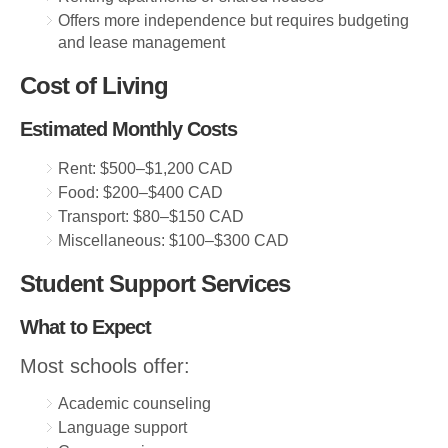
Offers more independence but requires budgeting
and lease management
Cost of Living
Estimated Monthly Costs
Rent: $500–$1,200 CAD
Food: $200–$400 CAD
Transport: $80–$150 CAD
Miscellaneous: $100–$300 CAD
Student Support Services
What to Expect
Most schools offer:
Academic counseling
Language support