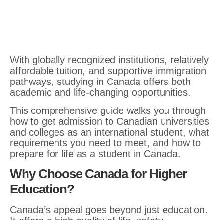
With globally recognized institutions, relatively
affordable tuition, and supportive immigration
pathways, studying in Canada offers both
academic and life-changing opportunities.
This comprehensive guide walks you through
how to get admission to Canadian universities
and colleges as an international student, what
requirements you need to meet, and how to
prepare for life as a student in Canada.
Why Choose Canada for Higher
Education?
Canada’s appeal goes beyond just education.