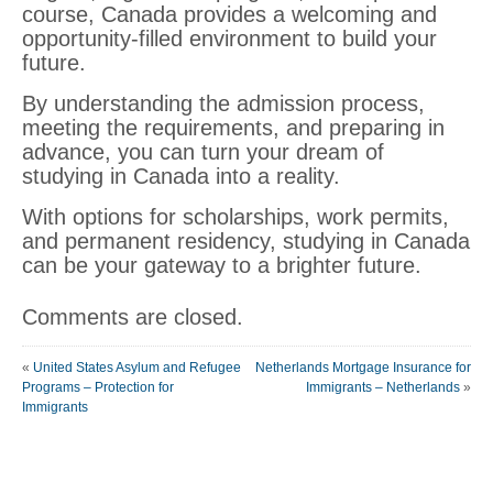
course, Canada provides a welcoming and
opportunity-filled environment to build your
future.
By understanding the admission process,
meeting the requirements, and preparing in
advance, you can turn your dream of
studying in Canada into a reality.
With options for scholarships, work permits,
and permanent residency, studying in Canada
can be your gateway to a brighter future.
Comments are closed.
«
United States Asylum and Refugee
Netherlands Mortgage Insurance for
Programs – Protection for
Immigrants – Netherlands
»
Immigrants