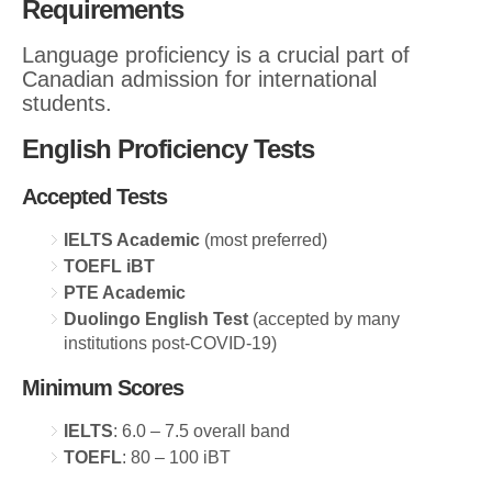
Requirements
Language proficiency is a crucial part of
Canadian admission for international
students.
English Proficiency Tests
Accepted Tests
IELTS Academic
(most preferred)
TOEFL iBT
PTE Academic
Duolingo English Test
(accepted by many
institutions post-COVID-19)
Minimum Scores
IELTS
: 6.0 – 7.5 overall band
TOEFL
: 80 – 100 iBT