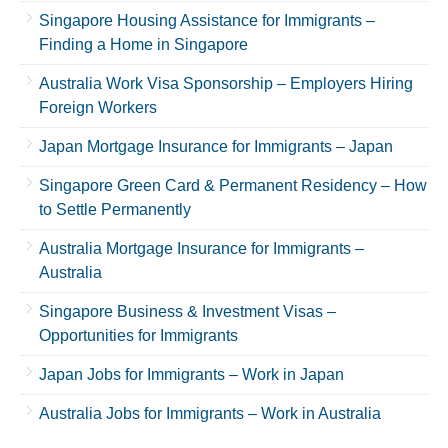
Singapore Housing Assistance for Immigrants –
Finding a Home in Singapore
Australia Work Visa Sponsorship – Employers Hiring
Foreign Workers
Japan Mortgage Insurance for Immigrants – Japan
Singapore Green Card & Permanent Residency – How
to Settle Permanently
Australia Mortgage Insurance for Immigrants –
Australia
Singapore Business & Investment Visas –
Opportunities for Immigrants
Japan Jobs for Immigrants – Work in Japan
Australia Jobs for Immigrants – Work in Australia