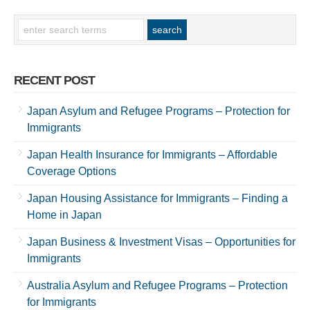
RECENT POST
Japan Asylum and Refugee Programs – Protection for
Immigrants
Japan Health Insurance for Immigrants – Affordable
Coverage Options
Japan Housing Assistance for Immigrants – Finding a
Home in Japan
Japan Business & Investment Visas – Opportunities for
Immigrants
Australia Asylum and Refugee Programs – Protection
for Immigrants