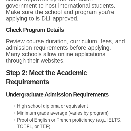
government to host international students.
Make sure the school and program you’re
applying to is DLI-approved.
Check Program Details
Review course duration, curriculum, fees, and
admission requirements before applying.
Many schools allow online applications
through their websites.
Step 2: Meet the Academic
Requirements
Undergraduate Admission Requirements
High school diploma or equivalent
Minimum grade average (varies by program)
Proof of English or French proficiency (e.g., IELTS,
TOEFL, or TEF)