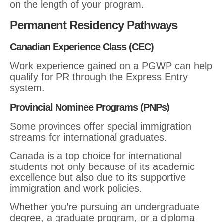
on the length of your program.
Permanent Residency Pathways
Canadian Experience Class (CEC)
Work experience gained on a PGWP can help
qualify for PR through the Express Entry
system.
Provincial Nominee Programs (PNPs)
Some provinces offer special immigration
streams for international graduates.
Canada is a top choice for international
students not only because of its academic
excellence but also due to its supportive
immigration and work policies.
Whether you’re pursuing an undergraduate
degree, a graduate program, or a diploma