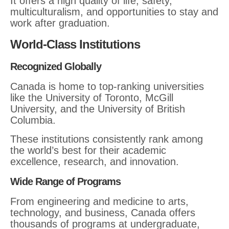
It offers a high quality of life, safety,
multiculturalism, and opportunities to stay and
work after graduation.
World-Class Institutions
Recognized Globally
Canada is home to top-ranking universities
like the University of Toronto, McGill
University, and the University of British
Columbia.
These institutions consistently rank among
the world’s best for their academic
excellence, research, and innovation.
Wide Range of Programs
From engineering and medicine to arts,
technology, and business, Canada offers
thousands of programs at undergraduate,