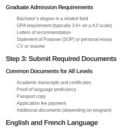
Graduate Admission Requirements
Bachelor’s degree in a related field
GPA requirement (typically 3.0+ on a 4.0 scale)
Letters of recommendation
Statement of Purpose (SOP) or personal essay
CV or resume
Step 3: Submit Required Documents
Common Documents for All Levels
Academic transcripts and certificates
Proof of language proficiency
Passport copy
Application fee payment
Additional documents (depending on program)
English and French Language