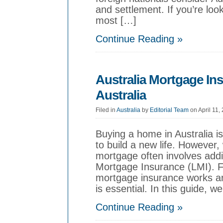
and settlement. If you’re look
most […]
Continue Reading »
Australia Mortgage In
Australia
Filed in
Australia
by
Editorial Team
on April 11,
Buying a home in Australia i
to build a new life. However, 
mortgage often involves add
Mortgage Insurance (LMI). 
mortgage insurance works an
is essential. In this guide, we
Continue Reading »