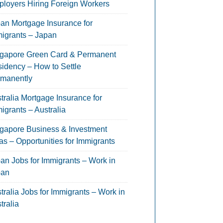
loyers Hiring Foreign Workers
an Mortgage Insurance for
igrants – Japan
gapore Green Card & Permanent
idency – How to Settle
manently
tralia Mortgage Insurance for
igrants – Australia
gapore Business & Investment
as – Opportunities for Immigrants
an Jobs for Immigrants – Work in
pan
tralia Jobs for Immigrants – Work in
tralia