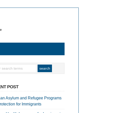
te
NT POST
an Asylum and Refugee Programs
rotection for Immigrants