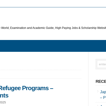
he World; Examination and Academic Guide, High Paying Jobs & Scholarship Websi
RECE
 Refugee Programs –
Jap
ants
– P
 2025