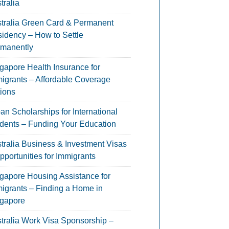
tralia
tralia Green Card & Permanent
idency – How to Settle
manently
gapore Health Insurance for
igrants – Affordable Coverage
ions
an Scholarships for International
dents – Funding Your Education
tralia Business & Investment Visas
pportunities for Immigrants
gapore Housing Assistance for
igrants – Finding a Home in
gapore
tralia Work Visa Sponsorship –