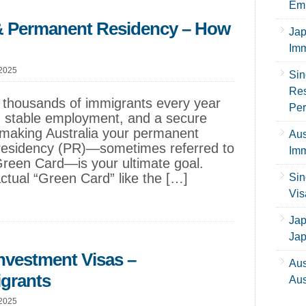
Emp
 & Permanent Residency – How
Jap
Imm
 2025
Sin
Res
ct thousands of immigrants every year
Per
e, stable employment, and a secure
f making Australia your permanent
Aus
residency (PR)—sometimes referred to
Imm
 Green Card—is your ultimate goal.
actual “Green Card” like the […]
Sin
Vis
Jap
Ja
Investment Visas –
Aus
igrants
Aus
 2025