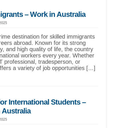
igrants – Work in Australia
 2025
rime destination for skilled immigrants
reers abroad. Known for its strong
, and high quality of life, the country
national workers every year. Whether
T professional, tradesperson, or
offers a variety of job opportunities […]
or International Students –
 Australia
 2025