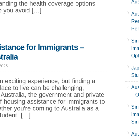
Aus
anding the health coverage options
lp you avoid […]
Aus
Res
Per
Sin
istance for Immigrants –
Imm
ralia
Opt
 2025
Jap
Stu
 exciting experience, but finding a
ace to live can be challenging,
Aus
 Australia, the government and private
– O
of housing assistance for immigrants to
Sin
ether you’re coming to Australia as a
student, […]
Imm
Sin
Aus