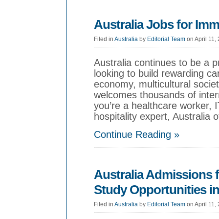
Australia Jobs for Imm
Filed in
Australia
by
Editorial Team
on April 11,
Australia continues to be a p
looking to build rewarding ca
economy, multicultural society
welcomes thousands of inter
you’re a healthcare worker, I
hospitality expert, Australia 
Continue Reading »
Australia Admissions f
Study Opportunities in
Filed in
Australia
by
Editorial Team
on April 11,