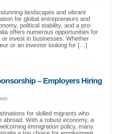
of stunning landscapes and vibrant
nation for global entrepreneurs and
nomy, political stability, and a pro-
lia offers numerous opportunities for
 or invest in businesses. Whether
ur or an investor looking for […]
ponsorship – Employers Hiring
 2025
stinations for skilled migrants who
ife abroad. With a robust economy, a
 welcoming immigration policy, many
ustralia a top choice for employment