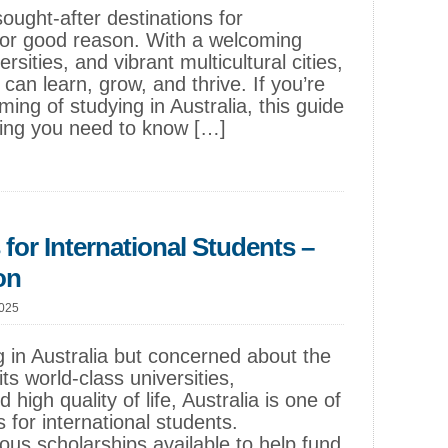
sought-after destinations for
for good reason. With a welcoming
sities, and vibrant multicultural cities,
 can learn, grow, and thrive. If you’re
ming of studying in Australia, this guide
hing you need to know […]
 for International Students –
on
2025
 in Australia but concerned about the
ts world-class universities,
 high quality of life, Australia is one of
 for international students.
ous scholarships available to help fund