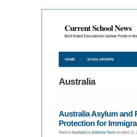
Current School News
Best Rated Educational Update Portal in t
HOME
SCHOLARSHIPS
Australia
Australia Asylum and
Protection for Immigr
Filed in
Australia
by
Editorial Team
on April 11,