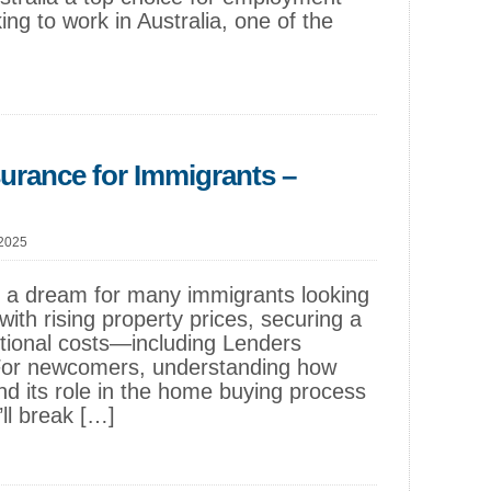
ing to work in Australia, one of the
surance for Immigrants –
 2025
s a dream for many immigrants looking
with rising property prices, securing a
itional costs—including Lenders
For newcomers, understanding how
d its role in the home buying process
’ll break […]