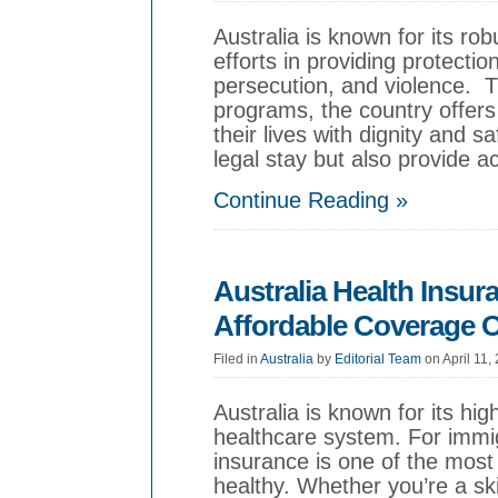
Australia is known for its r
efforts in providing protection
persecution, and violence. 
programs, the country offers
their lives with dignity and
legal stay but also provide a
Continue Reading »
Australia Health Insur
Affordable Coverage 
Filed in
Australia
by
Editorial Team
on April 11,
Australia is known for its hig
healthcare system. For immigr
insurance is one of the most 
healthy. Whether you’re a ski