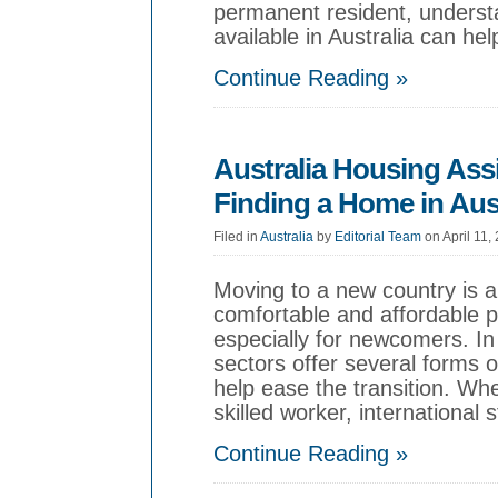
permanent resident, underst
available in Australia can he
Continue Reading »
Australia Housing Ass
Finding a Home in Aust
Filed in
Australia
by
Editorial Team
on April 11,
Moving to a new country is an
comfortable and affordable pl
especially for newcomers. In
sectors offer several forms 
help ease the transition. Wh
skilled worker, international 
Continue Reading »