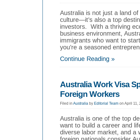
Australia is not just a land 
culture—it’s also a top desti
investors. With a thriving eco
business environment, Austra
immigrants who want to start
you’re a seasoned entreprene
Continue Reading »
Australia Work Visa S
Foreign Workers
Filed in
Australia
by
Editorial Team
on April 11,
Australia is one of the top de
want to build a career and l
diverse labor market, and a
foreign nationals consider A