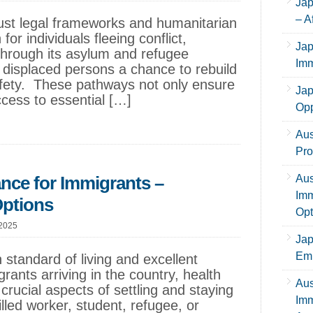
Jap
– A
obust legal frameworks and humanitarian
 for individuals fleeing conflict,
Jap
Through its asylum and refugee
Imm
 displaced persons a chance to rebuild
 safety. These pathways not only ensure
Jap
ccess to essential […]
Opp
Aus
Pro
ance for Immigrants –
Aus
Imm
Options
Opt
 2025
Jap
Emp
h standard of living and excellent
ants arriving in the country, health
Aus
crucial aspects of settling and staying
Imm
lled worker, student, refugee, or