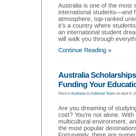
Australia is one of the most 
international students—and 
atmosphere, top-ranked univer
it’s a country where students
an international student drea
will walk you through everyt
Continue Reading »
Australia Scholarships
Funding Your Educati
Filed in
Australia
by
Editorial Team
on April 9, 
Are you dreaming of studying
cost? You’re not alone. With i
multicultural environment, and
the most popular destinations
Fortunately, there are numer