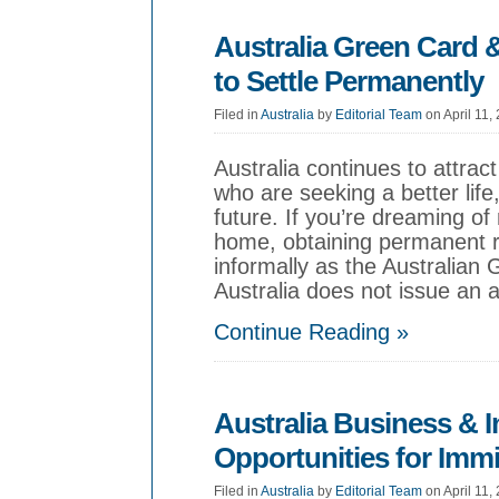
Australia Green Card
to Settle Permanently
Filed in
Australia
by
Editorial Team
on April 11,
Australia continues to attra
who are seeking a better lif
future. If you’re dreaming o
home, obtaining permanent 
informally as the Australian
Australia does not issue an 
Continue Reading »
Australia Business & 
Opportunities for Imm
Filed in
Australia
by
Editorial Team
on April 11,