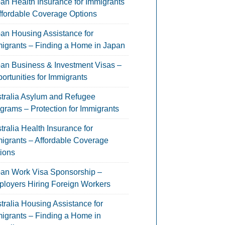
an Health Insurance for Immigrants
ffordable Coverage Options
an Housing Assistance for
igrants – Finding a Home in Japan
an Business & Investment Visas –
ortunities for Immigrants
tralia Asylum and Refugee
grams – Protection for Immigrants
tralia Health Insurance for
igrants – Affordable Coverage
ions
an Work Visa Sponsorship –
loyers Hiring Foreign Workers
tralia Housing Assistance for
igrants – Finding a Home in