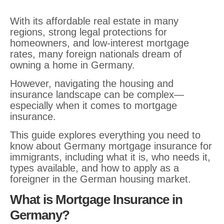
With its affordable real estate in many
regions, strong legal protections for
homeowners, and low-interest mortgage
rates, many foreign nationals dream of
owning a home in Germany.
However, navigating the housing and
insurance landscape can be complex—
especially when it comes to mortgage
insurance.
This guide explores everything you need to
know about Germany mortgage insurance for
immigrants, including what it is, who needs it,
types available, and how to apply as a
foreigner in the German housing market.
What is Mortgage Insurance in
Germany?