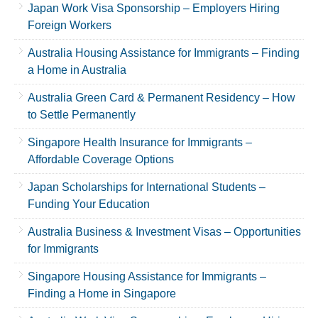
Japan Work Visa Sponsorship – Employers Hiring
Foreign Workers
Australia Housing Assistance for Immigrants – Finding
a Home in Australia
Australia Green Card & Permanent Residency – How
to Settle Permanently
Singapore Health Insurance for Immigrants –
Affordable Coverage Options
Japan Scholarships for International Students –
Funding Your Education
Australia Business & Investment Visas – Opportunities
for Immigrants
Singapore Housing Assistance for Immigrants –
Finding a Home in Singapore