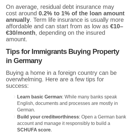
On average, residual debt insurance may
cost around
0.2% to 1% of the loan amount
annually
. Term life insurance is usually more
affordable and can start from as low as
€10–
€30/month
, depending on the insured
amount.
Tips for Immigrants Buying Property
in Germany
Buying a home in a foreign country can be
overwhelming. Here are a few tips for
success:
Learn basic German
: While many banks speak
English, documents and processes are mostly in
German.
Build your creditworthiness
: Open a German bank
account and manage it responsibly to build a
SCHUFA score
.