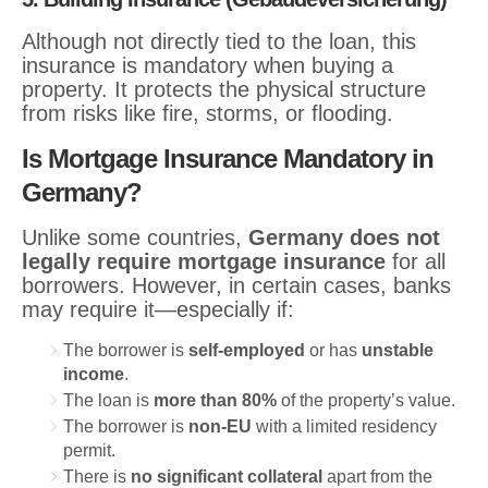
Although not directly tied to the loan, this
insurance is mandatory when buying a
property. It protects the physical structure
from risks like fire, storms, or flooding.
Is Mortgage Insurance Mandatory in
Germany?
Unlike some countries,
Germany does not
legally require mortgage insurance
for all
borrowers. However, in certain cases, banks
may require it—especially if:
The borrower is
self-employed
or has
unstable
income
.
The loan is
more than 80%
of the property’s value.
The borrower is
non-EU
with a limited residency
permit.
There is
no significant collateral
apart from the