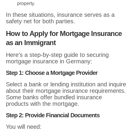
property.
In these situations, insurance serves as a
safety net for both parties.
How to Apply for Mortgage Insurance
as an Immigrant
Here’s a step-by-step guide to securing
mortgage insurance in Germany:
Step 1: Choose a Mortgage Provider
Select a bank or lending institution and inquire
about their mortgage insurance requirements.
Some banks offer bundled insurance
products with the mortgage.
Step 2: Provide Financial Documents
You will need: