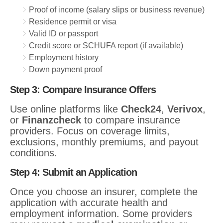
Proof of income (salary slips or business revenue)
Residence permit or visa
Valid ID or passport
Credit score or SCHUFA report (if available)
Employment history
Down payment proof
Step 3: Compare Insurance Offers
Use online platforms like
Check24
,
Verivox
,
or
Finanzcheck
to compare insurance
providers. Focus on coverage limits,
exclusions, monthly premiums, and payout
conditions.
Step 4: Submit an Application
Once you choose an insurer, complete the
application with accurate health and
employment information. Some providers