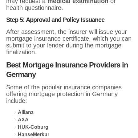
may request a
medical examination
or
health questionnaire.
Step 5: Approval and Policy Issuance
After assessment, the insurer will issue your
mortgage insurance certificate, which you can
submit to your lender during the mortgage
finalization.
Best Mortgage Insurance Providers in
Germany
Some of the popular insurance companies
offering mortgage protection in Germany
include:
Allianz
AXA
HUK-Coburg
HanseMerkur