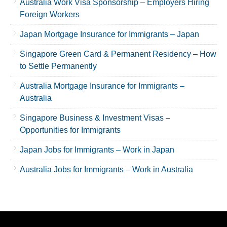
Australia Work Visa Sponsorship – Employers Hiring
Foreign Workers
Japan Mortgage Insurance for Immigrants – Japan
Singapore Green Card & Permanent Residency – How
to Settle Permanently
Australia Mortgage Insurance for Immigrants –
Australia
Singapore Business & Investment Visas –
Opportunities for Immigrants
Japan Jobs for Immigrants – Work in Japan
Australia Jobs for Immigrants – Work in Australia