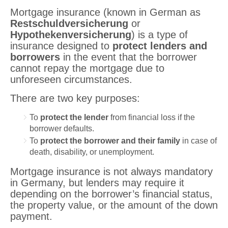
Mortgage insurance (known in German as
Restschuldversicherung
or
Hypothekenversicherung
) is a type of
insurance designed to
protect lenders and
borrowers
in the event that the borrower
cannot repay the mortgage due to
unforeseen circumstances.
There are two key purposes:
To
protect the lender
from financial loss if the
borrower defaults.
To
protect the borrower and their family
in case of
death, disability, or unemployment.
Mortgage insurance is not always mandatory
in Germany, but lenders may require it
depending on the borrower’s financial status,
the property value, or the amount of the down
payment.