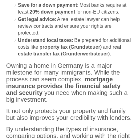
Save for a down payment
: Most banks require at
least
20% down payment
for non-EU citizens.
Get legal advice
: A real estate lawyer can help
review contracts and ensure your rights are
protected.
Understand local taxes
: Be prepared for additional
costs like
property tax (Grundsteuer)
and
real
estate transfer tax (Grunderwerbsteuer)
.
Owning a home in Germany is a major
milestone for many immigrants. While the
process can seem complex,
mortgage
insurance provides the financial safety
and security
you need when making such a
big investment.
It not only protects your property and family
but also improves your credibility with lenders.
By understanding the types of insurance,
comparing options, and working with the right