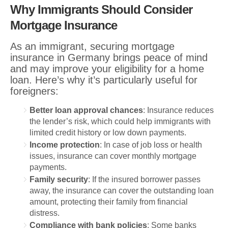
Why Immigrants Should Consider
Mortgage Insurance
As an immigrant, securing mortgage
insurance in Germany brings peace of mind
and may improve your eligibility for a home
loan. Here’s why it’s particularly useful for
foreigners:
Better loan approval chances
: Insurance reduces
the lender’s risk, which could help immigrants with
limited credit history or low down payments.
Income protection
: In case of job loss or health
issues, insurance can cover monthly mortgage
payments.
Family security
: If the insured borrower passes
away, the insurance can cover the outstanding loan
amount, protecting their family from financial
distress.
Compliance with bank policies
: Some banks