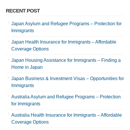
RECENT POST
Japan Asylum and Refugee Programs – Protection for
Immigrants
Japan Health Insurance for Immigrants – Affordable
Coverage Options
Japan Housing Assistance for Immigrants – Finding a
Home in Japan
Japan Business & Investment Visas – Opportunities for
Immigrants
Australia Asylum and Refugee Programs – Protection
for Immigrants
Australia Health Insurance for Immigrants – Affordable
Coverage Options