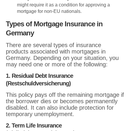
might require it as a condition for approving a
mortgage for non-EU nationals.
Types of Mortgage Insurance in
Germany
There are several types of insurance
products associated with mortgages in
Germany. Depending on your situation, you
may need one or more of the following:
1. Residual Debt Insurance
(Restschuldversicherung)
This policy pays off the remaining mortgage if
the borrower dies or becomes permanently
disabled. It can also include protection for
temporary unemployment.
2. Term Life Insurance