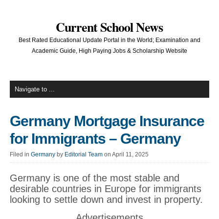
Current School News
Best Rated Educational Update Portal in the World; Examination and
Academic Guide, High Paying Jobs & Scholarship Website
Germany Mortgage Insurance
for Immigrants – Germany
Filed in
Germany
by
Editorial Team
on April 11, 2025
Germany is one of the most stable and
desirable countries in Europe for immigrants
looking to settle down and invest in property.
Advertisements