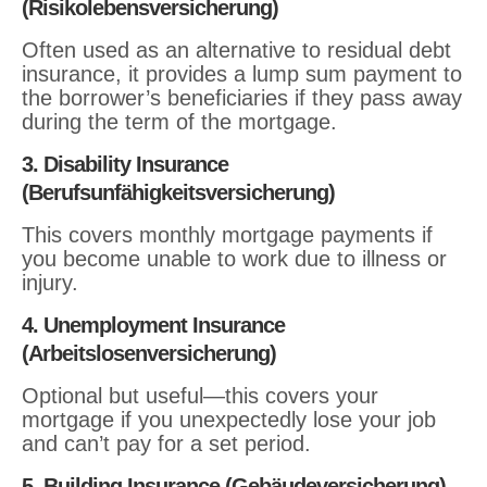
(Risikolebensversicherung)
Often used as an alternative to residual debt
insurance, it provides a lump sum payment to
the borrower’s beneficiaries if they pass away
during the term of the mortgage.
3. Disability Insurance
(Berufsunfähigkeitsversicherung)
This covers monthly mortgage payments if
you become unable to work due to illness or
injury.
4. Unemployment Insurance
(Arbeitslosenversicherung)
Optional but useful—this covers your
mortgage if you unexpectedly lose your job
and can’t pay for a set period.
5. Building Insurance (Gebäudeversicherung)