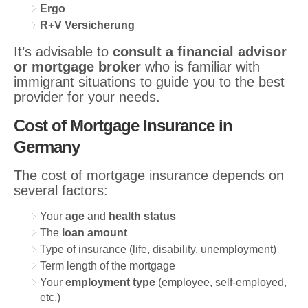
Ergo
R+V Versicherung
It’s advisable to
consult a financial advisor
or mortgage broker
who is familiar with
immigrant situations to guide you to the best
provider for your needs.
Cost of Mortgage Insurance in
Germany
The cost of mortgage insurance depends on
several factors:
Your
age
and
health status
The
loan amount
Type of insurance (life, disability, unemployment)
Term length of the mortgage
Your
employment type
(employee, self-employed,
etc.)