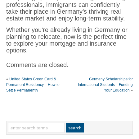
professionals, immigrants can confidently
take their place in Germany’s thriving real
estate market and enjoy long-term stability.
Whether you’re already living in Germany or
planning to relocate, now is the perfect time
to explore your mortgage and insurance
options.
Comments are closed.
«
United States Green Card &
Germany Scholarships for
Permanent Residency – How to
International Students – Funding
Settle Permanently
Your Education
»