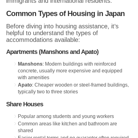
immigrants and international residents.
Common Types of Housing in Japan
Before diving into housing assistance, it’s
helpful to understand the types of
accommodations available:
Apartments (Manshons and Apato)
Manshons
: Modern buildings with reinforced
concrete, usually more expensive and equipped
with amenities
Apato
: Cheaper wooden or steel-framed buildings,
typically two to three stories
Share Houses
Popular among students and young workers
Common areas like kitchen and bathroom are
shared
Easier rental terms and no guarantor often required