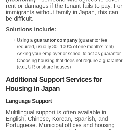
rent or damages if the tenant fails to pay. For
immigrants without family in Japan, this can
be difficult.
Solutions include:
Using a
guarantor company
(guarantor fee
required, usually 30–100% of one month’s rent)
Asking your employer or school to act as guarantor
Choosing housing that does not require a guarantor
(e.g., UR or share houses)
Additional Support Services for
Housing in Japan
Language Support
Multilingual support is often available in
English, Chinese, Korean, Spanish, and
Portuguese. Municipal offices and housing