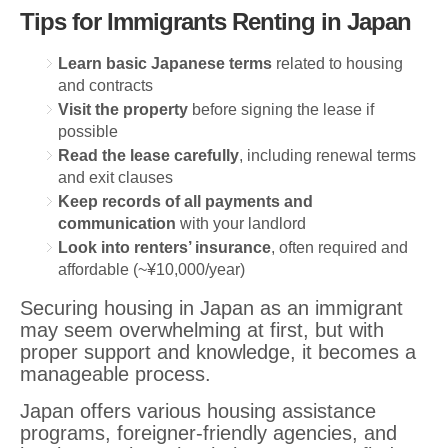
Tips for Immigrants Renting in Japan
Learn basic Japanese terms
related to housing
and contracts
Visit the property
before signing the lease if
possible
Read the lease carefully
, including renewal terms
and exit clauses
Keep records of all payments and
communication
with your landlord
Look into renters’ insurance
, often required and
affordable (~¥10,000/year)
Securing housing in Japan as an immigrant
may seem overwhelming at first, but with
proper support and knowledge, it becomes a
manageable process.
Japan offers various housing assistance
programs, foreigner-friendly agencies, and