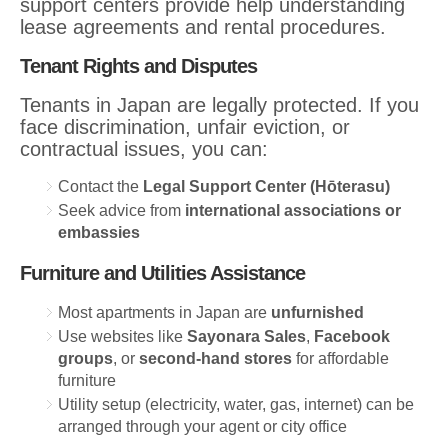
support centers provide help understanding
lease agreements and rental procedures.
Tenant Rights and Disputes
Tenants in Japan are legally protected. If you
face discrimination, unfair eviction, or
contractual issues, you can:
Contact the
Legal Support Center (Hōterasu)
Seek advice from
international associations or
embassies
Furniture and Utilities Assistance
Most apartments in Japan are
unfurnished
Use websites like
Sayonara Sales
,
Facebook
groups
, or
second-hand stores
for affordable
furniture
Utility setup (electricity, water, gas, internet) can be
arranged through your agent or city office