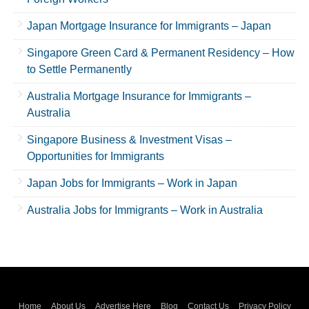
Japan Mortgage Insurance for Immigrants – Japan
Singapore Green Card & Permanent Residency – How
to Settle Permanently
Australia Mortgage Insurance for Immigrants –
Australia
Singapore Business & Investment Visas –
Opportunities for Immigrants
Japan Jobs for Immigrants – Work in Japan
Australia Jobs for Immigrants – Work in Australia
Home
About Us
Advertise Here
Blog
Contact Us
Privacy Policy