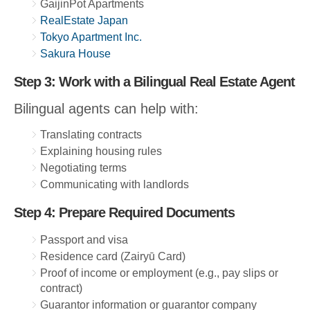
GaijinPot Apartments
RealEstate Japan
Tokyo Apartment Inc.
Sakura House
Step 3: Work with a Bilingual Real Estate Agent
Bilingual agents can help with:
Translating contracts
Explaining housing rules
Negotiating terms
Communicating with landlords
Step 4: Prepare Required Documents
Passport and visa
Residence card (Zairyū Card)
Proof of income or employment (e.g., pay slips or
contract)
Guarantor information or guarantor company