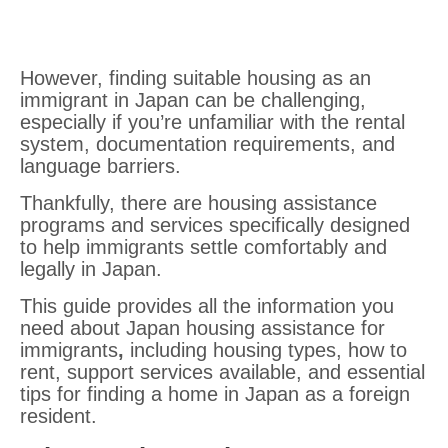
However, finding suitable housing as an
immigrant in Japan can be challenging,
especially if you’re unfamiliar with the rental
system, documentation requirements, and
language barriers.
Thankfully, there are housing assistance
programs and services specifically designed
to help immigrants settle comfortably and
legally in Japan.
This guide provides all the information you
need about Japan housing assistance for
immigrants
,
including housing types, how to
rent, support services available, and essential
tips for finding a home in Japan as a foreign
resident.