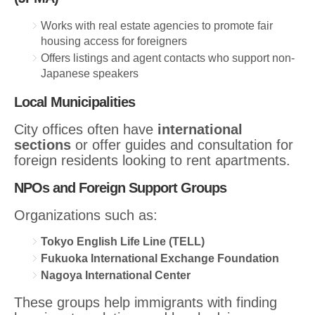
Works with real estate agencies to promote fair
housing access for foreigners
Offers listings and agent contacts who support non-
Japanese speakers
Local Municipalities
City offices often have
international
sections
or offer guides and consultation for
foreign residents looking to rent apartments.
NPOs and Foreign Support Groups
Organizations such as:
Tokyo English Life Line (TELL)
Fukuoka International Exchange Foundation
Nagoya International Center
These groups help immigrants with finding