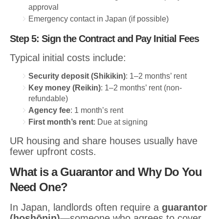
approval
Emergency contact in Japan (if possible)
Step 5: Sign the Contract and Pay Initial Fees
Typical initial costs include:
Security deposit (Shikikin)
: 1–2 months’ rent
Key money (Reikin)
: 1–2 months’ rent (non-
refundable)
Agency fee
: 1 month’s rent
First month’s rent
: Due at signing
UR housing and share houses usually have
fewer upfront costs.
What is a Guarantor and Why Do You
Need One?
In Japan, landlords often require a
guarantor
(hoshōnin)
—someone who agrees to cover