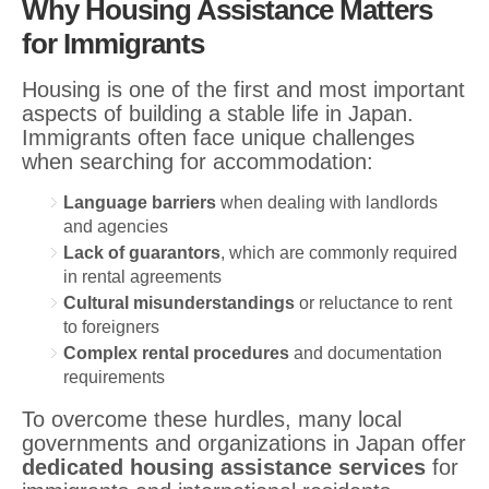
Why Housing Assistance Matters
for Immigrants
Housing is one of the first and most important
aspects of building a stable life in Japan.
Immigrants often face unique challenges
when searching for accommodation:
Language barriers
when dealing with landlords
and agencies
Lack of guarantors
, which are commonly required
in rental agreements
Cultural misunderstandings
or reluctance to rent
to foreigners
Complex rental procedures
and documentation
requirements
To overcome these hurdles, many local
governments and organizations in Japan offer
dedicated housing assistance services
for