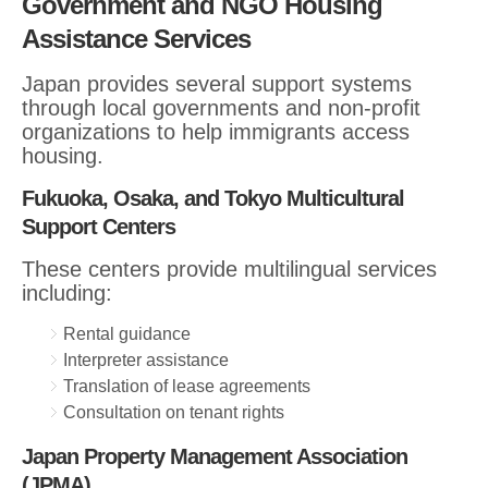
Government and NGO Housing
Assistance Services
Japan provides several support systems
through local governments and non-profit
organizations to help immigrants access
housing.
Fukuoka, Osaka, and Tokyo Multicultural
Support Centers
These centers provide multilingual services
including:
Rental guidance
Interpreter assistance
Translation of lease agreements
Consultation on tenant rights
Japan Property Management Association
(JPMA)