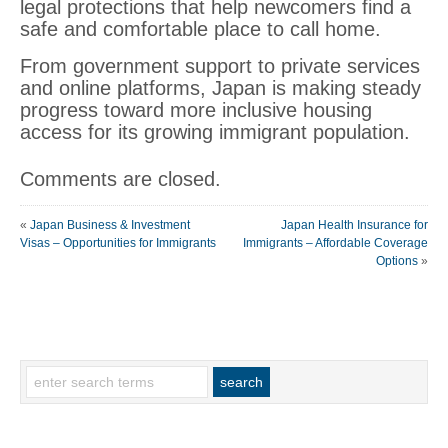
legal protections that help newcomers find a
safe and comfortable place to call home.
From government support to private services
and online platforms, Japan is making steady
progress toward more inclusive housing
access for its growing immigrant population.
Comments are closed.
«
Japan Business & Investment
Japan Health Insurance for
Visas – Opportunities for Immigrants
Immigrants – Affordable Coverage
Options
»