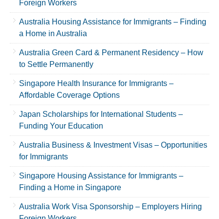
Foreign Workers
Australia Housing Assistance for Immigrants – Finding
a Home in Australia
Australia Green Card & Permanent Residency – How
to Settle Permanently
Singapore Health Insurance for Immigrants –
Affordable Coverage Options
Japan Scholarships for International Students –
Funding Your Education
Australia Business & Investment Visas – Opportunities
for Immigrants
Singapore Housing Assistance for Immigrants –
Finding a Home in Singapore
Australia Work Visa Sponsorship – Employers Hiring
Foreign Workers