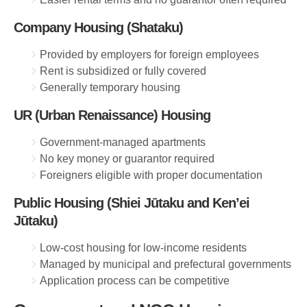
Company Housing (Shataku)
Provided by employers for foreign employees
Rent is subsidized or fully covered
Generally temporary housing
UR (Urban Renaissance) Housing
Government-managed apartments
No key money or guarantor required
Foreigners eligible with proper documentation
Public Housing (Shiei Jūtaku and Ken’ei
Jūtaku)
Low-cost housing for low-income residents
Managed by municipal and prefectural governments
Application process can be competitive