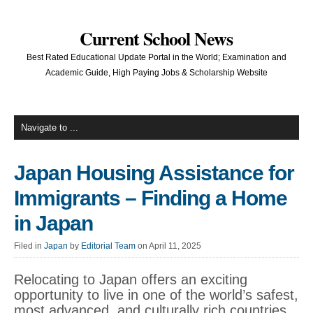
Current School News
Best Rated Educational Update Portal in the World; Examination and
Academic Guide, High Paying Jobs & Scholarship Website
Japan Housing Assistance for
Immigrants – Finding a Home
in Japan
Filed in
Japan
by
Editorial Team
on April 11, 2025
Relocating to Japan offers an exciting
opportunity to live in one of the world’s safest,
most advanced, and culturally rich countries.