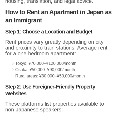
housing, translation, and legal advice.
How to Rent an Apartment in Japan as
an Immigrant
Step 1: Choose a Location and Budget
Rent prices vary greatly depending on city
and proximity to train stations. Average rent
for a one-bedroom apartment:
Tokyo: ¥70,000–¥120,000/month
Osaka: ¥50,000–¥90,000/month
Rural areas: ¥30,000–¥50,000/month
Step 2: Use Foreigner-Friendly Property
Websites
These platforms list properties available to
non-Japanese speakers: