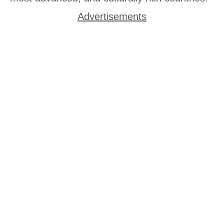
Advertisements