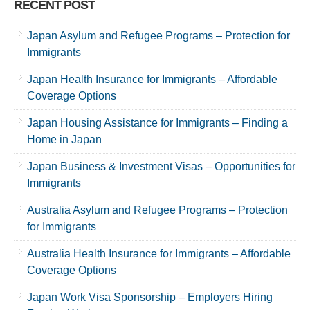
RECENT POST
Japan Asylum and Refugee Programs – Protection for
Immigrants
Japan Health Insurance for Immigrants – Affordable
Coverage Options
Japan Housing Assistance for Immigrants – Finding a
Home in Japan
Japan Business & Investment Visas – Opportunities for
Immigrants
Australia Asylum and Refugee Programs – Protection
for Immigrants
Australia Health Insurance for Immigrants – Affordable
Coverage Options
Japan Work Visa Sponsorship – Employers Hiring